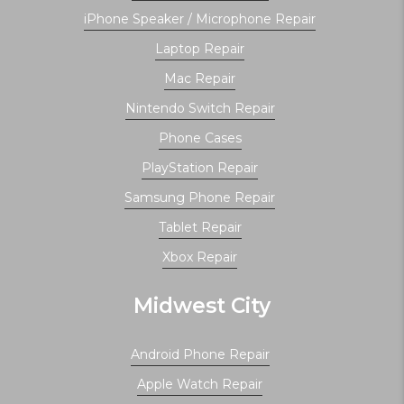
iPhone Speaker / Microphone Repair
Laptop Repair
Mac Repair
Nintendo Switch Repair
Phone Cases
PlayStation Repair
Samsung Phone Repair
Tablet Repair
Xbox Repair
Midwest City
Android Phone Repair
Apple Watch Repair