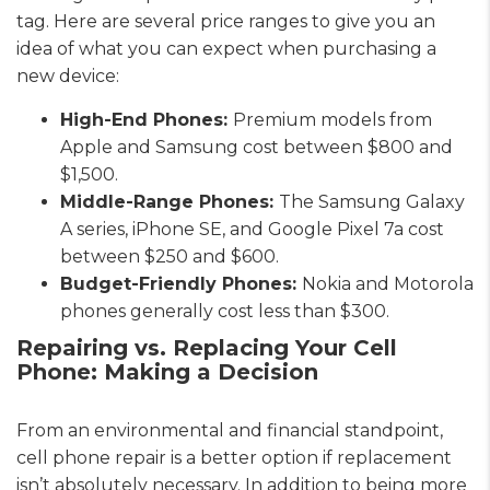
tag. Here are several price ranges to give you an
idea of what you can expect when purchasing a
new device:
High-End Phones:
Premium models from
Apple and Samsung cost between $800 and
$1,500.
Middle-Range Phones:
The Samsung Galaxy
A series, iPhone SE, and Google Pixel 7a cost
between $250 and $600.
Budget-Friendly Phones:
Nokia and Motorola
phones generally cost less than $300.
Repairing vs. Replacing Your Cell
Phone: Making a Decision
From an environmental and financial standpoint,
cell phone repair is a better option if replacement
isn’t absolutely necessary. In addition to being more