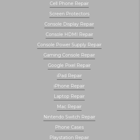
Cell Phone Repair
Screen Protectors
Console Display Repair
Console HDMI Repair
Console Power Supply Repair
Gaming Console Repair
Google Pixel Repair
iPad Repair
iPhone Repair
Laptop Repair
Mac Repair
Nintendo Switch Repair
Phone Cases
Playstation Repair