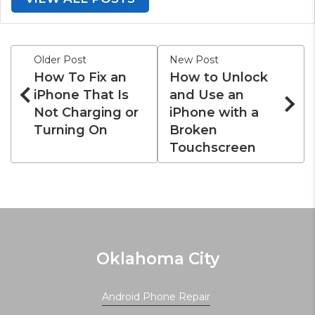
Older Post
New Post
How To Fix an
How to Unlock
iPhone That Is
and Use an
Not Charging or
iPhone with a
Turning On
Broken
Touchscreen
Oklahoma City
Android Phone Repair