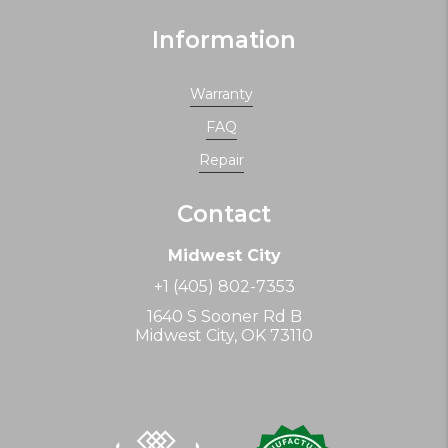
Information
Warranty
FAQ
Repair
Contact
Midwest City
+1 (405) 802-7353
1640 S Sooner Rd B
Midwest City, OK 73110