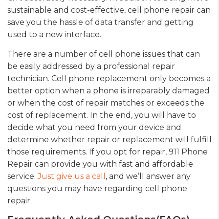
sustainable and cost-effective, cell phone repair can
save you the hassle of data transfer and getting
used to a new interface.
There are a number of cell phone issues that can
be easily addressed by a professional repair
technician. Cell phone replacement only becomes a
better option when a phone is irreparably damaged
or when the cost of repair matches or exceeds the
cost of replacement. In the end, you will have to
decide what you need from your device and
determine whether repair or replacement will fulfill
those requirements. If you opt for repair, 911 Phone
Repair can provide you with fast and affordable
service.
Just give us a call
, and we’ll answer any
questions you may have regarding cell phone
repair.