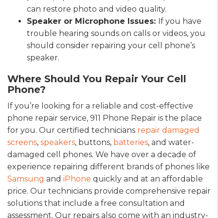
can restore photo and video quality.
Speaker or Microphone Issues:
If you have
trouble hearing sounds on calls or videos, you
should consider repairing your cell phone’s
speaker.
Where Should You Repair Your Cell
Phone?
If you’re looking for a reliable and cost-effective
phone repair service, 911 Phone Repair is the place
for you. Our certified technicians
repair damaged
screens
,
speakers
, buttons,
batteries
, and water-
damaged cell phones. We have over a decade of
experience repairing different brands of phones like
Samsung
and
iPhone
quickly and at an affordable
price. Our technicians provide comprehensive repair
solutions that include a free consultation and
assessment. Our repairs also come with an industry-