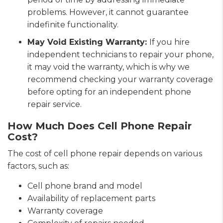
problems. However, it cannot guarantee
indefinite functionality.
May Void Existing Warranty:
If you hire
independent technicians to repair your phone,
it may void the warranty, which is why we
recommend checking your warranty coverage
before opting for an independent phone
repair service.
How Much Does Cell Phone Repair
Cost?
The cost of cell phone repair depends on various
factors, such as:
Cell phone brand and model
Availability of replacement parts
Warranty coverage