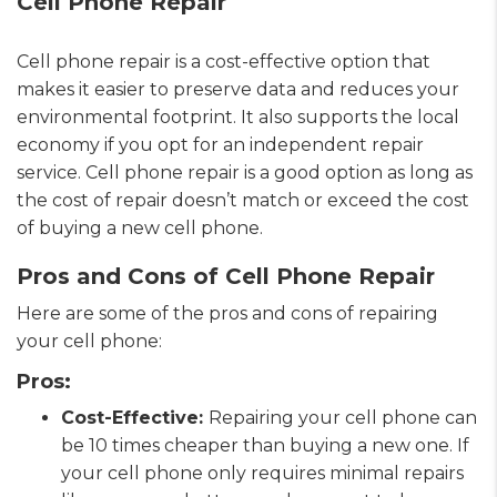
Cell Phone Repair
Cell phone repair is a cost-effective option that
makes it easier to preserve data and reduces your
environmental footprint. It also supports the local
economy if you opt for an independent repair
service. Cell phone repair is a good option as long as
the cost of repair doesn’t match or exceed the cost
of buying a new cell phone.
Pros and Cons of Cell Phone Repair
Here are some of the pros and cons of repairing
your cell phone:
Pros:
Cost-Effective:
Repairing your cell phone can
be 10 times cheaper than buying a new one. If
your cell phone only requires minimal repairs