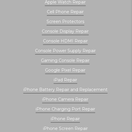
Apple Watch Repair
Cell Phone Repair
Screen Protectors
Console Display Repair
Console HDMI Repair
Console Power Supply Repair
Gaming Console Repair
Google Pixel Repair
iPad Repair
iPhone Battery Repair and Replacement
iPhone Camera Repair
iPhone Charging Port Repair
iPhone Repair
iPhone Screen Repair