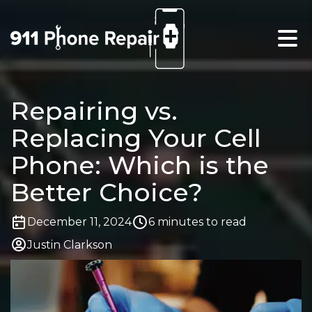
Repairing vs.
Replacing Your Cell
Phone: Which is the
Better Choice?
December 11, 2024
6 minutes to read
Justin Clarkson