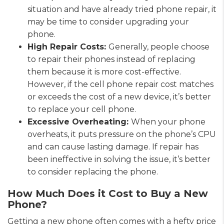
situation and have already tried phone repair, it
may be time to consider upgrading your
phone.
High Repair Costs:
Generally, people choose
to repair their phones instead of replacing
them because it is more cost-effective.
However, if the cell phone repair cost matches
or exceeds the cost of a new device, it’s better
to replace your cell phone.
Excessive Overheating:
When your phone
overheats, it puts pressure on the phone’s CPU
and can cause lasting damage. If repair has
been ineffective in solving the issue, it’s better
to consider replacing the phone.
How Much Does it Cost to Buy a New
Phone?
Getting a new phone often comes with a hefty price