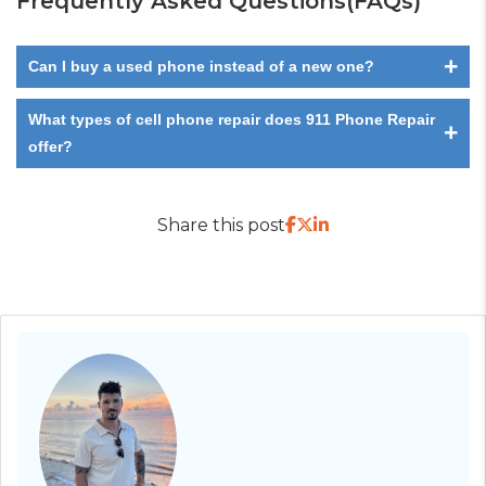
Frequently Asked Questions(FAQs)
+
Can I buy a used phone instead of a new one?
What types of cell phone repair does 911 Phone Repair
+
offer?
Share this post