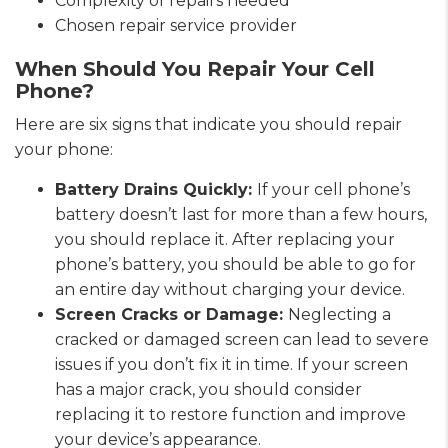
Complexity of repairs needed
Chosen repair service provider
When Should You Repair Your Cell
Phone?
Here are six signs that indicate you should repair
your phone:
Battery Drains Quickly:
If your cell phone’s
battery doesn’t last for more than a few hours,
you should replace it. After replacing your
phone’s battery, you should be able to go for
an entire day without charging your device.
Screen Cracks or Damage:
Neglecting a
cracked or damaged screen can lead to severe
issues if you don’t fix it in time. If your screen
has a major crack, you should consider
replacing it to restore function and improve
your device’s appearance.