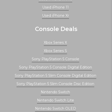
Used iPhone 11
Used iPhone Xr
Console Deals
Xbox Series X
Xbox Series S
Sony PlayStation 5 Console
Sony PlayStation 5 Console Digital Edition
Sony PlayStation 5 Slim Console Digital Edition
Sony PlayStation 5 Slim Console Disc Edition
Nintendo Switch
Nintendo Switch Lite
Nintendo Switch OLED