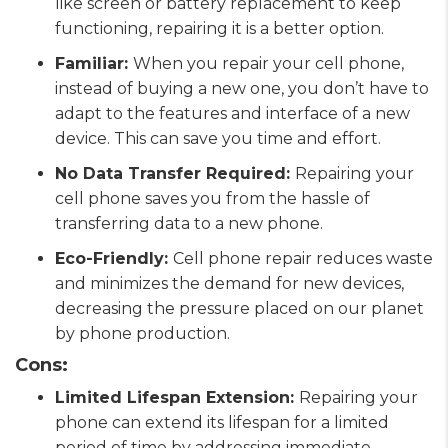
like screen or battery replacement to keep
functioning, repairing it is a better option.
Familiar:
When you repair your cell phone,
instead of buying a new one, you don’t have to
adapt to the features and interface of a new
device. This can save you time and effort.
No Data Transfer Required:
Repairing your
cell phone saves you from the hassle of
transferring data to a new phone.
Eco-Friendly:
Cell phone repair reduces waste
and minimizes the demand for new devices,
decreasing the pressure placed on our planet
by phone production.
Cons:
Limited Lifespan Extension:
Repairing your
phone can extend its lifespan for a limited
period of time by addressing immediate