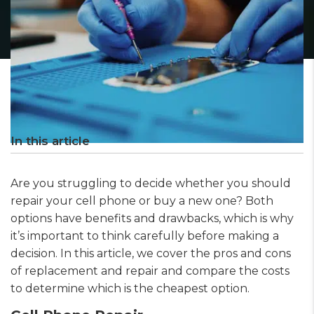
In this article
Are you struggling to decide whether you should
repair your cell phone or buy a new one? Both
options have benefits and drawbacks, which is why
it’s important to think carefully before making a
decision. In this article, we cover the pros and cons
of replacement and repair and compare the costs
to determine which is the cheapest option.