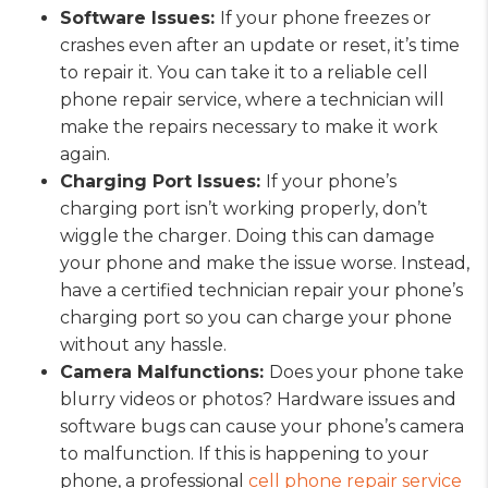
Software Issues:
If your phone freezes or
crashes even after an update or reset, it’s time
to repair it. You can take it to a reliable cell
phone repair service, where a technician will
make the repairs necessary to make it work
again.
Charging Port Issues:
If your phone’s
charging port isn’t working properly, don’t
wiggle the charger. Doing this can damage
your phone and make the issue worse. Instead,
have a certified technician repair your phone’s
charging port so you can charge your phone
without any hassle.
Camera Malfunctions:
Does your phone take
blurry videos or photos? Hardware issues and
software bugs can cause your phone’s camera
to malfunction. If this is happening to your
phone, a professional
cell phone repair service