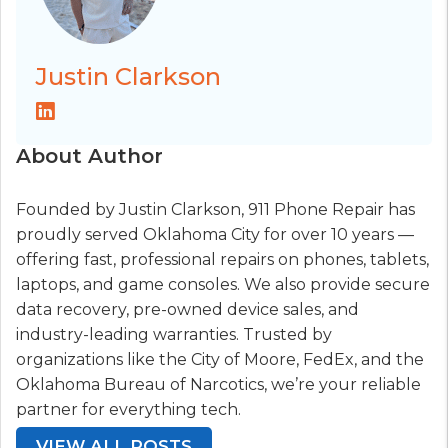
Justin Clarkson
About Author
Founded by Justin Clarkson, 911 Phone Repair has
proudly served Oklahoma City for over 10 years —
offering fast, professional repairs on phones, tablets,
laptops, and game consoles. We also provide secure
data recovery, pre-owned device sales, and
industry-leading warranties. Trusted by
organizations like the City of Moore, FedEx, and the
Oklahoma Bureau of Narcotics, we’re your reliable
partner for everything tech.
VIEW ALL POSTS