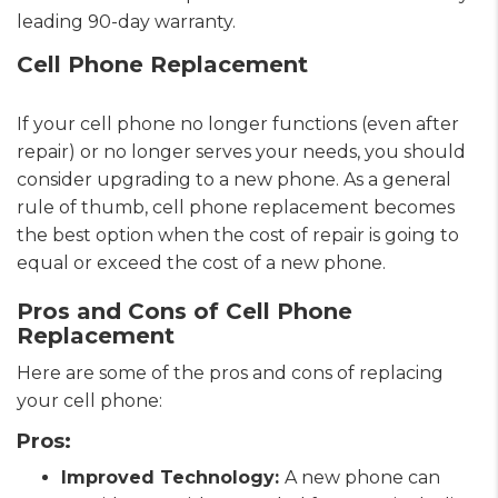
leading 90-day warranty.
Cell Phone Replacement
If your cell phone no longer functions (even after
repair) or no longer serves your needs, you should
consider upgrading to a new phone. As a general
rule of thumb, cell phone replacement becomes
the best option when the cost of repair is going to
equal or exceed the cost of a new phone.
Pros and Cons of Cell Phone
Replacement
Here are some of the pros and cons of replacing
your cell phone:
Pros:
Improved Technology:
A new phone can