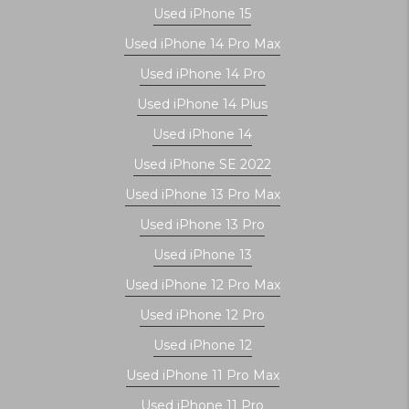
Used iPhone 15
Used iPhone 14 Pro Max
Used iPhone 14 Pro
Used iPhone 14 Plus
Used iPhone 14
Used iPhone SE 2022
Used iPhone 13 Pro Max
Used iPhone 13 Pro
Used iPhone 13
Used iPhone 12 Pro Max
Used iPhone 12 Pro
Used iPhone 12
Used iPhone 11 Pro Max
Used iPhone 11 Pro