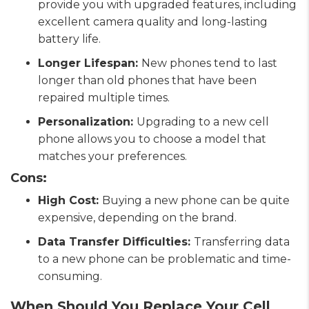
provide you with upgraded features, including
excellent camera quality and long-lasting
battery life.
Longer Lifespan:
New phones tend to last
longer than old phones that have been
repaired multiple times.
Personalization:
Upgrading to a new cell
phone allows you to choose a model that
matches your preferences.
Cons:
High Cost:
Buying a new phone can be quite
expensive, depending on the brand.
Data Transfer Difficulties:
Transferring data
to a new phone can be problematic and time-
consuming.
When Should You Replace Your Cell