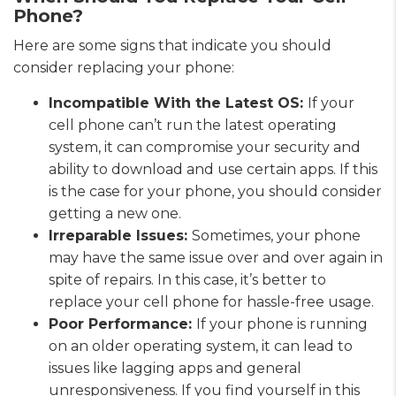
Phone?
Here are some signs that indicate you should
consider replacing your phone:
Incompatible With the Latest OS:
If your
cell phone can’t run the latest operating
system, it can compromise your security and
ability to download and use certain apps. If this
is the case for your phone, you should consider
getting a new one.
Irreparable Issues:
Sometimes, your phone
may have the same issue over and over again in
spite of repairs. In this case, it’s better to
replace your cell phone for hassle-free usage.
Poor Performance:
If your phone is running
on an older operating system, it can lead to
issues like lagging apps and general
unresponsiveness. If you find yourself in this