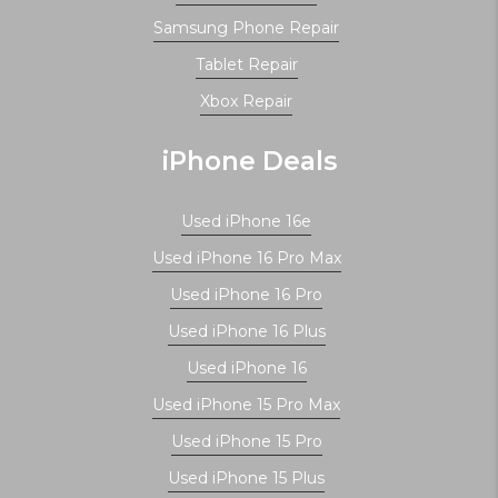
Samsung Phone Repair
Tablet Repair
Xbox Repair
iPhone Deals
Used iPhone 16e
Used iPhone 16 Pro Max
Used iPhone 16 Pro
Used iPhone 16 Plus
Used iPhone 16
Used iPhone 15 Pro Max
Used iPhone 15 Pro
Used iPhone 15 Plus